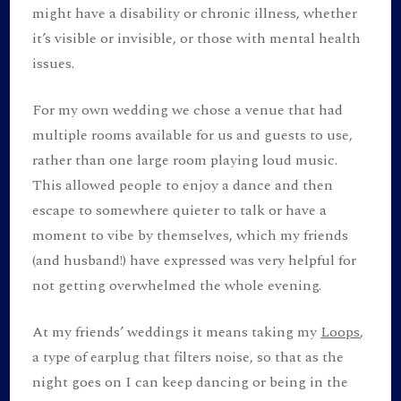
might have a disability or chronic illness, whether
it’s visible or invisible, or those with mental health
issues.
For my own wedding we chose a venue that had
multiple rooms available for us and guests to use,
rather than one large room playing loud music.
This allowed people to enjoy a dance and then
escape to somewhere quieter to talk or have a
moment to vibe by themselves, which my friends
(and husband!) have expressed was very helpful for
not getting overwhelmed the whole evening.
At my friends’ weddings it means taking my
Loops
,
a type of earplug that filters noise, so that as the
night goes on I can keep dancing or being in the