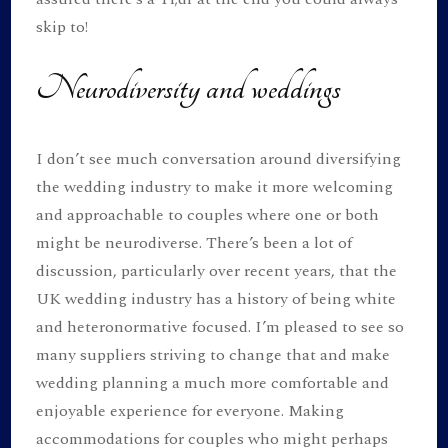
skip to!
Neurodiversity and weddings
I don’t see much conversation around diversifying
the wedding industry to make it more welcoming
and approachable to couples where one or both
might be neurodiverse. There’s been a lot of
discussion, particularly over recent years, that the
UK wedding industry has a history of being white
and heteronormative focused. I’m pleased to see so
many suppliers striving to change that and make
wedding planning a much more comfortable and
enjoyable experience for everyone. Making
accommodations for couples who might perhaps