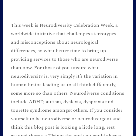
Celebrati
Week!
This week is
Neurodiversity Celebration Week
, a
worldwide initiative that challenges stereotypes
and misconceptions about neurological
differences, so what better time to bring up
providing services to those who are neurodiverse
than now. For those of you unsure what
neurodiversity is, very simply it’s the variation in
human brains leading us to all think differently,
some more so than others. Neurodiverse conditions
include ADHD, autism, dyslexia, dyspraxia and
tourette syndrome amongst others. If you consider
yourself to be neurodiverse or neurodivergent and
think this blog post is looking a little long, rest
assured there’s a Tl;dr at the end you could always