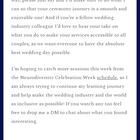
way, please just say and I’ll make sure to do what I
can so that your ceremony journey is a smooth and
enjoyable one! And if you’re a fellow wedding
industry colleague I’d love to hear your take on
what you do to make your services accessible to all
couples, as we want everyone to have the absolute
best wedding day possible.
I’m hoping to catch more sessions this week from
the Neurodiversity Celebration Week
schedule
, as I
am always trying to continue my learning journey
and help make the wedding industry and the world
as inclusive as possible! If you watch any too feel
free to drop me a DM to chat about what you found
interesting.