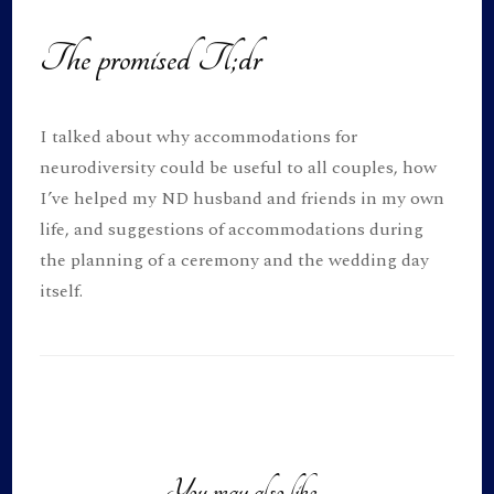
The promised Tl;dr
I talked about why accommodations for
neurodiversity could be useful to all couples, how
I’ve helped my ND husband and friends in my own
life, and suggestions of accommodations during
the planning of a ceremony and the wedding day
itself.
Post
Navigation
You may also like...