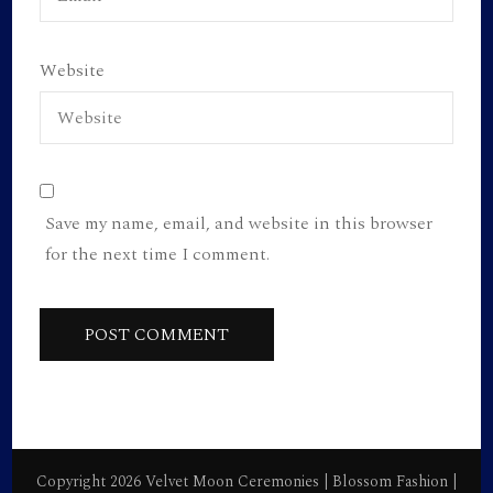
Website
Save my name, email, and website in this browser
for the next time I comment.
Copyright 2026 Velvet Moon Ceremonies |
Blossom Fashion |