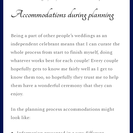
Accommodations during planning
Being a part of other people’s weddings as an
independent celebrant means that I can curate the
whole process from start to finish myself, doing
whatever works best for each couple! Every couple
hopefully gets to know me fairly well as I get to
know them too, so hopefully they trust me to help
them have a wonderful ceremony that they can
enjoy.
In the planning process accommodations might
look like:
Information presented in a way different,