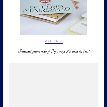
WEDDINGS
Postponed your wedding? Top 5 ways I’d mark the date!