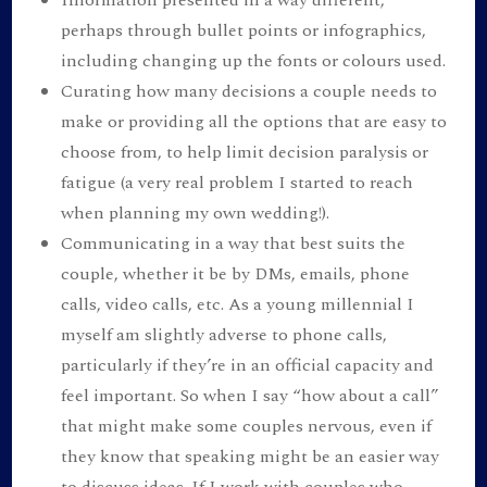
perhaps through bullet points or infographics,
including changing up the fonts or colours used.
Curating how many decisions a couple needs to
make or providing all the options that are easy to
choose from, to help limit decision paralysis or
fatigue (a very real problem I started to reach
when planning my own wedding!).
Communicating in a way that best suits the
couple, whether it be by DMs, emails, phone
calls, video calls, etc. As a young millennial I
myself am slightly adverse to phone calls,
particularly if they’re in an official capacity and
feel important. So when I say “how about a call”
that might make some couples nervous, even if
they know that speaking might be an easier way
to discuss ideas. If I work with couples who