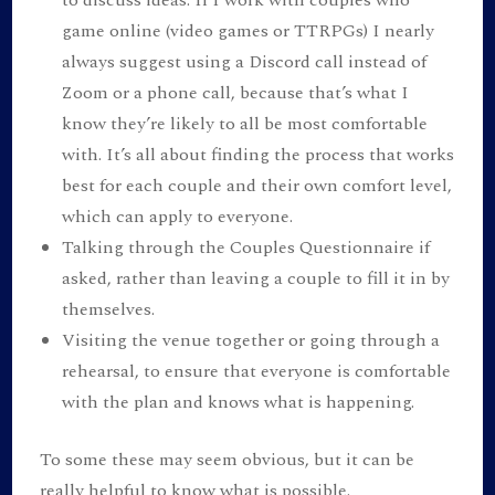
game online (video games or TTRPGs) I nearly
always suggest using a Discord call instead of
Zoom or a phone call, because that’s what I
know they’re likely to all be most comfortable
with. It’s all about finding the process that works
best for each couple and their own comfort level,
which can apply to everyone.
Talking through the Couples Questionnaire if
asked, rather than leaving a couple to fill it in by
themselves.
Visiting the venue together or going through a
rehearsal, to ensure that everyone is comfortable
with the plan and knows what is happening.
To some these may seem obvious, but it can be
really helpful to know what is possible.