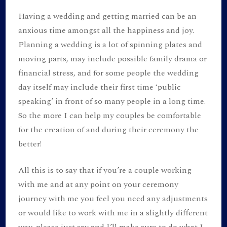
Having a wedding and getting married can be an
anxious time amongst all the happiness and joy.
Planning a wedding is a lot of spinning plates and
moving parts, may include possible family drama or
financial stress, and for some people the wedding
day itself may include their first time ‘public
speaking’ in front of so many people in a long time.
So the more I can help my couples be comfortable
for the creation of and during their ceremony the
better!
All this is to say that if you’re a couple working
with me and at any point on your ceremony
journey with me you feel you need any adjustments
or would like to work with me in a slightly different