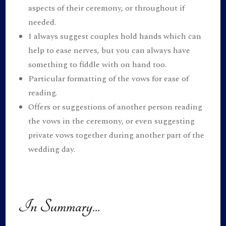
aspects of their ceremony, or throughout if
needed.
I always suggest couples hold hands which can
help to ease nerves, but you can always have
something to fiddle with on hand too.
Particular formatting of the vows for ease of
reading.
Offers or suggestions of another person reading
the vows in the ceremony, or even suggesting
private vows together during another part of the
wedding day.
In Summary...