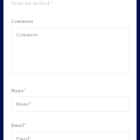
fields are marked
*
Comment
Name
*
Email
*