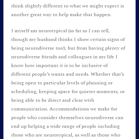
think slightly different to what we might expect is
another great way to help make that happen.
I myself am neurotypical (as far as I can tell,
though my husband thinks I show certain signs of
being neurodiverse too!), but from having plenty of
neurodiverse friends and colleagues in my life I
know how important it is to be inclusive of
different people’s wants and needs. Whether that’s
being open to particular levels of planning or
scheduling, keeping space for quieter moments, or
being able to be direct and clear with
communication. Accommodations we make for
people who consider themselves neurodiverse can
end up helping a wide range of people including
those who are neurotypical, as well as those who