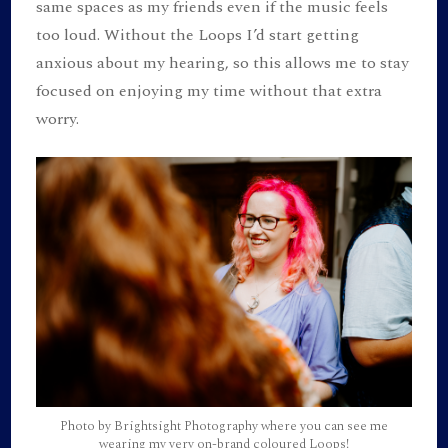
same spaces as my friends even if the music feels
too loud. Without the Loops I’d start getting
anxious about my hearing, so this allows me to stay
focused on enjoying my time without that extra
worry.
Photo by Brightsight Photography where you can see me
wearing my very on-brand coloured Loops!