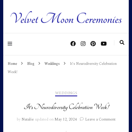
Personalised ceremonies as individual as you are!
Home
Blog
Weddings
It’s Neurodiversity Celebration
Week!
WEDDINGS
It’s Neurodiversity Celebration Week!
on
by
Natalie
updated on
May 12, 2024
Leave a Comment
It’s
Neurodiv