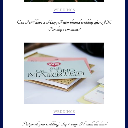
WEDDINGS
Can I still have a Harry Potter themed wedding after JK
Rowling’s comments?
WEDDINGS
Postponed your wedding? Top 5 ways I’d mark the date!