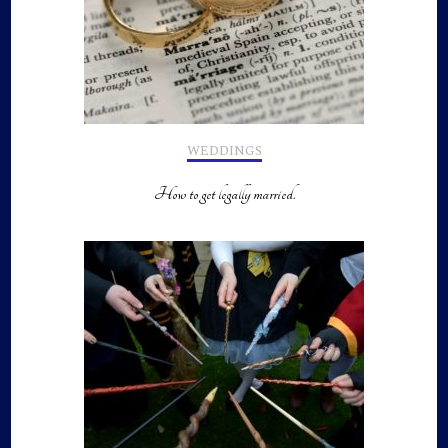
WEDDINGS
How to get legally married.