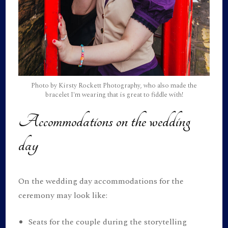
Photo by Kirsty Rockett Photography, who also made the
bracelet I'm wearing that is great to fiddle with!
Accommodations on the wedding
day
On the wedding day accommodations for the
ceremony may look like:
Seats for the couple during the storytelling