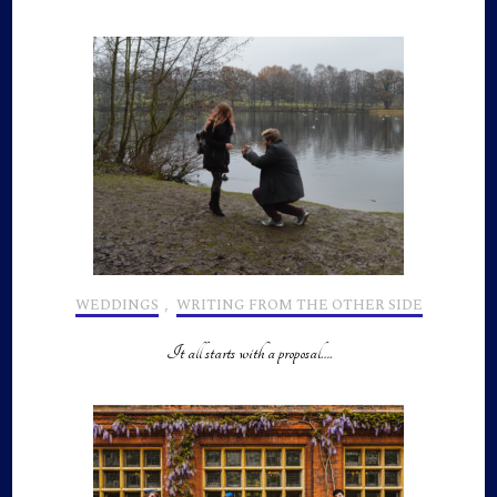
WEDDINGS
,
WRITING FROM THE OTHER SIDE
It all starts with a proposal….