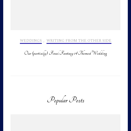
WEDDINGS
,
WRITING FROM THE OTHER SIDE
Our (partially) Final Fantasy 14 Themed Wedding
Popular Posts