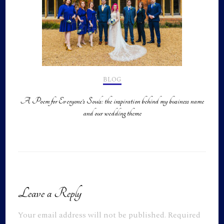
BLOG
A Poem for Everyone’s Souls: the inspiration behind my business name
and our wedding theme
Leave a Reply
Your email address will not be published.
Required