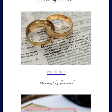
WEDDINGS
How to get legally married.