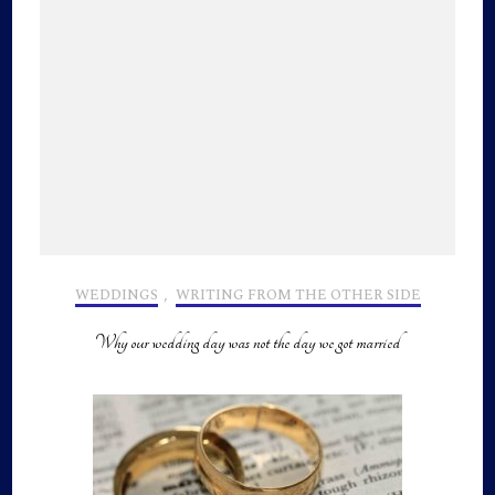
WEDDINGS
,
WRITING FROM THE OTHER SIDE
Why our wedding day was not the day we got married