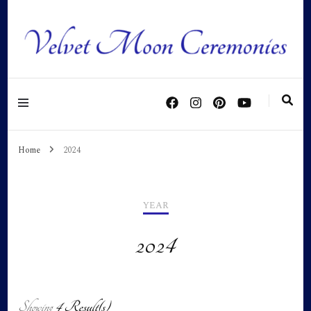
Personalised ceremonies as individual as you are!
Home
2024
YEAR
2024
Showing
4 Result(s)