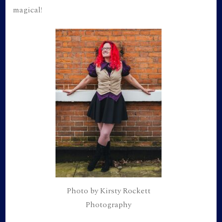
magical!
Photo by Kirsty Rockett
Photography