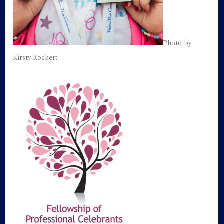
Photo by
Kirsty Rockett