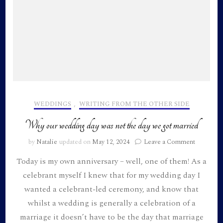
WEDDINGS
,
WRITING FROM THE OTHER SIDE
Why our wedding day was not the day we got married
on
by
Natalie
updated on
May 12, 2024
Leave a Comment
Why
Today is my own anniversary – well, one of them! As a
our
wedding
celebrant myself I knew that for my wedding day I
day
wanted a celebrant-led ceremony, and know that
was
not
whilst a wedding is generally a celebration of a
the
marriage it doesn’t have to be the day that marriage
day