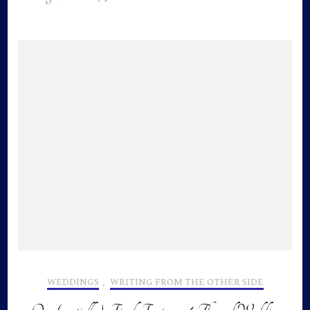
WEDDINGS
,
WRITING FROM THE OTHER SIDE