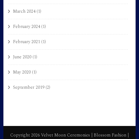
March 2024
(1)
February 2024
(1)
February 2021
(1)
June 2020
(1)
May 2020
(1)
September 2019
(2)
Copyright 2026 Velvet Moon Ceremonies |
Blossom Fashion |