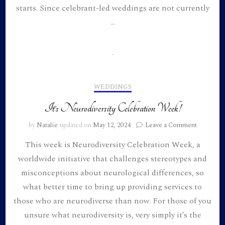
starts. Since celebrant-led weddings are not currently
we
got
…
married
WEDDINGS
It’s Neurodiversity Celebration Week!
on
by
Natalie
updated on
May 12, 2024
Leave a Comment
It’s
This week is Neurodiversity Celebration Week, a
Neurodiv
Celebrati
worldwide initiative that challenges stereotypes and
Week!
misconceptions about neurological differences, so
what better time to bring up providing services to
those who are neurodiverse than now. For those of you
unsure what neurodiversity is, very simply it’s the