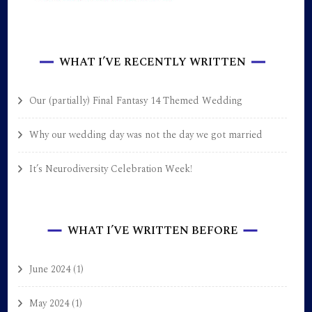
WHAT I’VE RECENTLY WRITTEN
Our (partially) Final Fantasy 14 Themed Wedding
Why our wedding day was not the day we got married
It’s Neurodiversity Celebration Week!
WHAT I’VE WRITTEN BEFORE
June 2024
(1)
May 2024
(1)