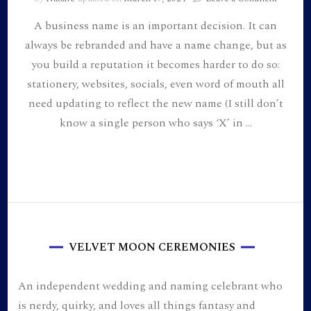
A
A business name is an important decision. It can
Poem
for
always be rebranded and have a name change, but as
Everyon
you build a reputation it becomes harder to do so:
Souls:
the
stationery, websites, socials, even word of mouth all
inspirat
need updating to reflect the new name (I still don’t
behind
know a single person who says ‘X’ in …
my
busines
name
and
our
wedding
theme
VELVET MOON CEREMONIES
An independent wedding and naming celebrant who
is nerdy, quirky, and loves all things fantasy and