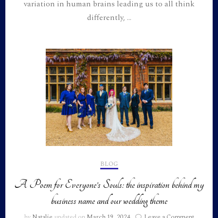
variation in human brains leading us to all think
differently, …
BLOG
A Poem for Everyone’s Souls: the inspiration behind my
business name and our wedding theme
on
by
Natalie
updated on
March 19, 2024
Leave a Comment