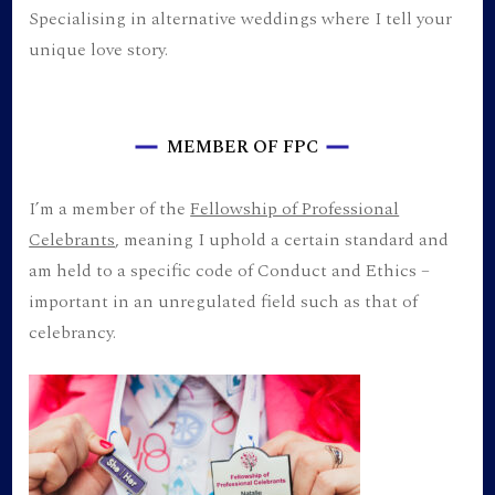
Specialising in alternative weddings where I tell your
unique love story.
MEMBER OF FPC
I’m a member of the
Fellowship of Professional
Celebrants
, meaning I uphold a certain standard and
am held to a specific code of Conduct and Ethics –
important in an unregulated field such as that of
celebrancy.