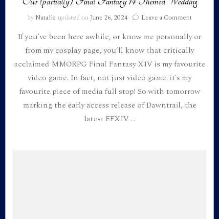
Our (partially) Final Fantasy 14 Themed Wedding
on
by
Natalie
updated on
June 26, 2024
Leave a Comment
Our
If you’ve been here awhile, or know me personally or
(partially)
Final
from my cosplay page, you’ll know that critically
Fantasy
acclaimed MMORPG Final Fantasy XIV is my favourite
14
Themed
video game. In fact, not just video game: it’s my
Wedding
favourite piece of media full stop! So with tomorrow
marking the early access release of Dawntrail, the
latest FFXIV …